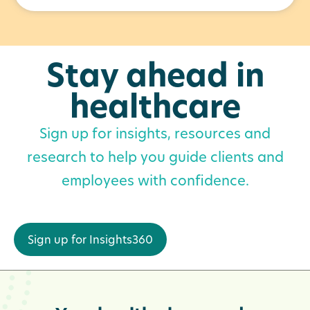
Stay ahead in
healthcare
Sign up for insights, resources and
research to help you guide clients and
employees with confidence.
Sign up for Insights360