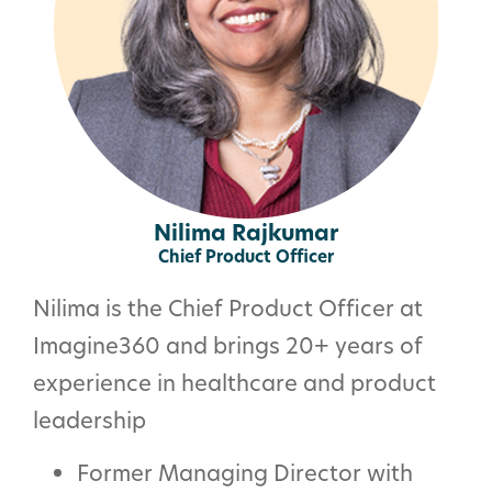
Nilima Rajkumar
Chief Product Officer
Nilima is the Chief Product Officer at
Imagine360
and b
rings 20+ years of
experience in healthcare and product
leadership
Former Managing Director with