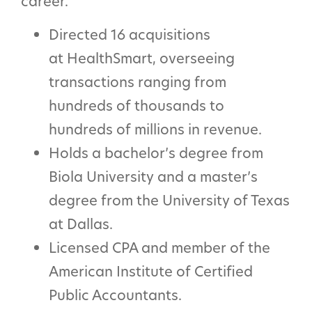
career.
Directed 16 acquisitions
at HealthSmart, overseeing
transactions ranging from
hundreds of thousands to
hundreds of millions in revenue.
Holds a bachelor’s degree from
Biola University and a master’s
degree from the University of Texas
at Dallas.
Licensed CPA and member of the
American Institute of Certified
Public Accountants.