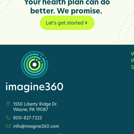
Your health plan can do
better. We promise.
Let’s get started
S
1550 Liberty Ridge Dr.
Wayne, PA 19087
800-827-7223
info@imagine360.com