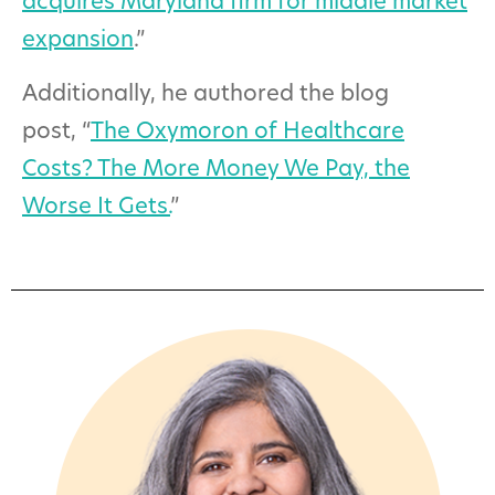
acquires Maryland firm for middle market
expansion
.”
A
dditionally, he authored the blog
post, “
The Oxymoron of Healthcare
Costs? The More Money We Pay, the
Worse It Gets.
”