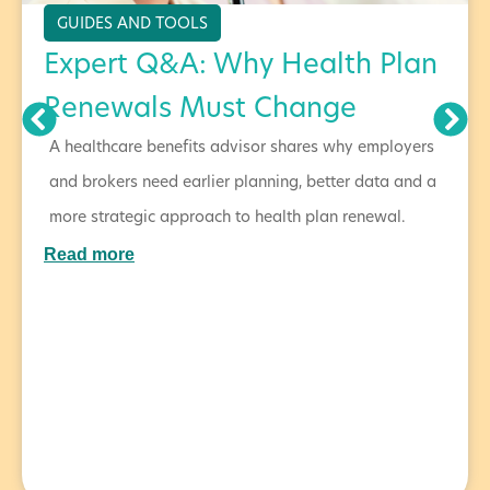
GUIDES AND TOOLS
Expert Q&A: Why Health Plan
Renewals Must Change
A healthcare benefits advisor shares why employers
and brokers need earlier planning, better data and a
more strategic approach to health plan renewal.
Read more