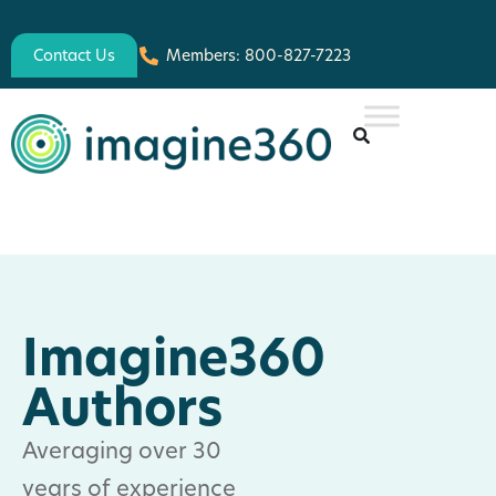
Contact Us
Members: 800-827-7223
Imagine360
Authors
Averaging over 30
years of experience