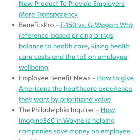
New Product To Provide Employers
More Transparency
BenefitsPro –
F-150 vs. G-Wagon: Why
reference-based pricing brings
balance to health care
,
Rising health
care costs and the toll on employee
wellbeing
,
Employee Benefit News –
How to give
Americans the healthcare experience
they want by prioritizing value
The Philadelphia Inquirer –
How
Imagine360 in Wayne is helping
companies save money on employee