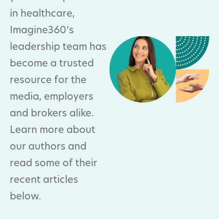
in healthcare,
Imagine360’s
leadership team has
become a trusted
resource for the
media, employers
and brokers alike.
Learn more about
our authors and
read some of their
recent articles
below.