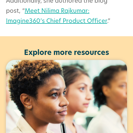
Additionally, she authored the blog
post,
“
Meet Nilima Rajkumar:
Imagine360’s Chief Product Officer
.”
Explore more resources