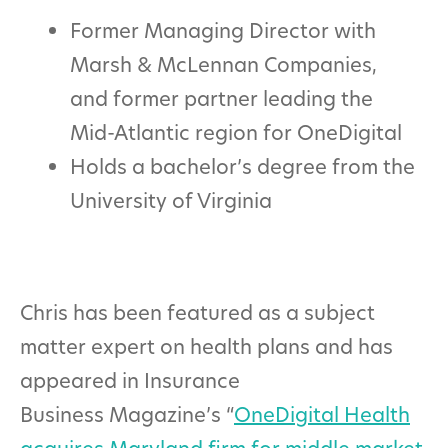
Former Managing Director with
Marsh & McLennan Companies,
and former partner leading the
Mid-Atlantic region for OneDigital
Holds a bachelor’s degree from the
University of Virginia
Chris has been featured as a subject
matter expert on health plans and has
appeared in Insurance
Business Magazine’s “
OneDigital Health