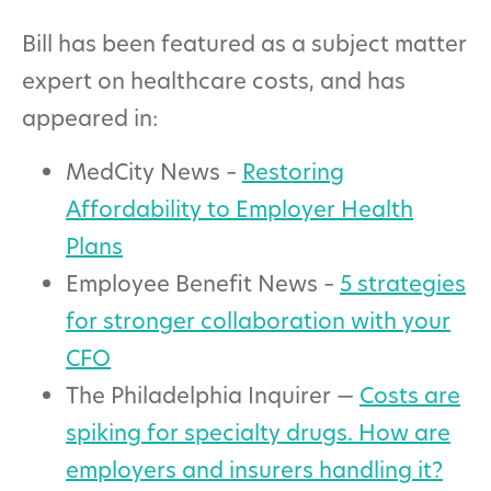
Bill has been featured as a subject matter
expert on healthcare costs, and has
appeared in:
MedCity News –
Restoring
Affordability to Employer Health
Plans
Employee Benefit News –
5 strategies
for stronger collaboration with your
CFO
The Philadelphia Inquirer —
Costs are
spiking for specialty drugs. How are
employers and insurers handling it?