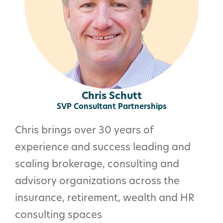
Chris Schutt
SVP Consultant Partnerships
Chris brings over 30 years of
experience and success leading and
scaling brokerage, consulting and
advisory organizations across the
insurance, retirement, wealth and HR
consulting spaces