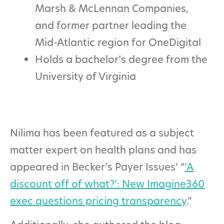
Marsh & McLennan Companies,
and former partner leading the
Mid-Atlantic region for OneDigital
Holds a bachelor’s degree from the
University of Virginia
Nilima has been featured as a subject
matter expert on health plans and has
appeared in Becker’s Payer Issues’ “
‘A
discount off of what?’: New Imagine360
exec questions pricing transparency
.”