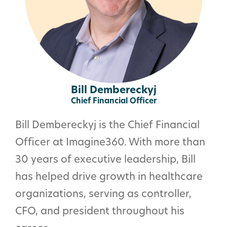
Bill Dembereckyj
Chief Financial Officer
Bill Dembereckyj is the Chief Financial
Officer at Imagine360. With more than
30 years of executive leadership, Bill
has helped drive growth in healthcare
organizations, serving as controller,
CFO, and president throughout his