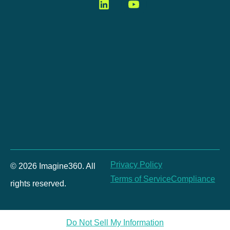
Privacy Policy
© 2026 Imagine360. All
Terms of Service
Compliance
rights reserved.
Do Not Sell My Information