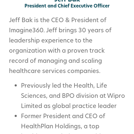
President and Chief Executive Officer
Jeff Bak is the CEO & President of
Imagine360. Jeff brings 30 years of
leadership experience to the
organization with a proven track
record of managing and scaling
healthcare services companies.
Previously led the Health, Life
Sciences, and BPO division at Wipro
Limited as global practice leader
Former President and CEO of
HealthPlan Holdings, a top