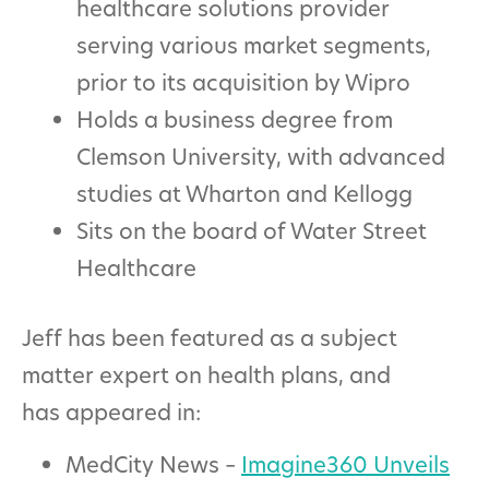
healthcare solutions provider
serving various market segments,
prior to its acquisition by Wipro
Holds a business degree from
Clemson University, with advanced
studies at Wharton and Kellogg
Sits on the board of Water Street
Healthcare
Jeff has been featured as a subject
matter expert on health plans, and
has appeared in:
MedCity News –
Imagine360 Unveils