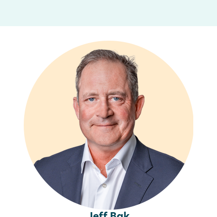
Jeff Bak