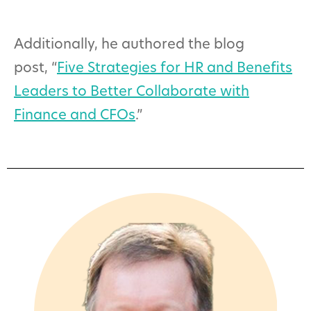
Additionally, he authored the blog
post, “
Five Strategies for HR and Benefits
Leaders to Better Collaborate with
Finance and CFOs
.”