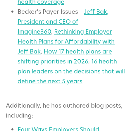
health coverage
Becker’s Payer Issues –
Jeff Bak,
President and CEO of
Imagine360
,
Rethinking Employer
Health Plans for Affordability with
Jeff Bak
,
How 17 health plans are
shifting priorities in 2026
,
16 health
plan leaders on the decisions that will
define the next 5 years
Additionally, he has authored blog posts,
including:
Four Ways Employers Should