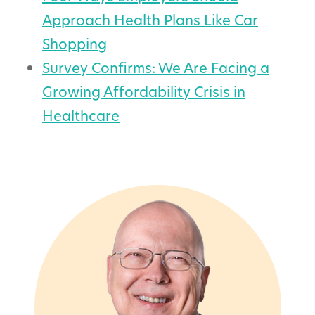
Approach Health Plans Like Car
Shopping
Survey Confirms: We Are Facing a
Growing Affordability Crisis in
Healthcare