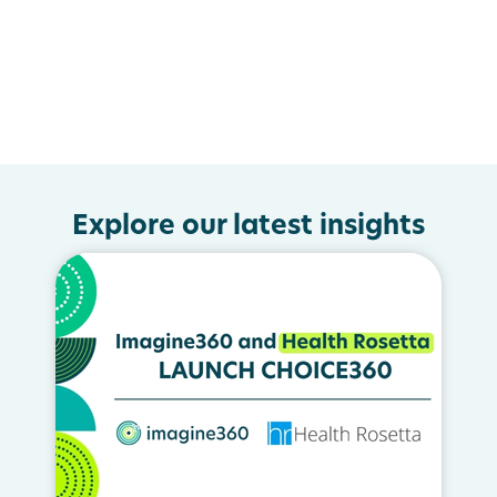
Explore our latest insights