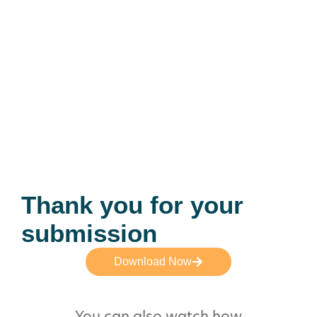
Thank you for your
submission
Download Now
You can also watch how