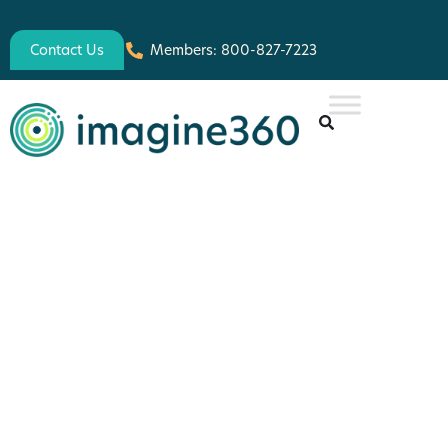
Contact Us
Members: 800-827-7223