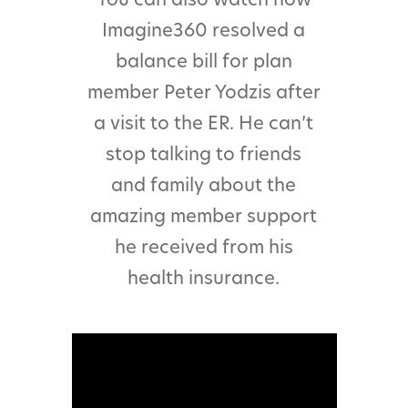
Imagine360 resolved a
balance bill for plan
member Peter Yodzis after
a visit to the ER. He can’t
stop talking to friends
and family about the
amazing member support
he received from his
health insurance.