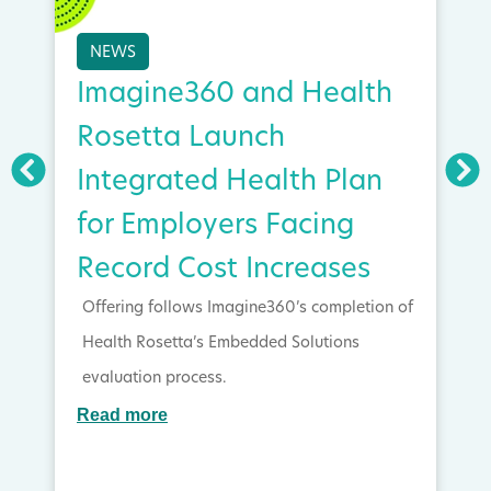
NEWS
Imagine360 and Health
Rosetta Launch
Integrated Health Plan
for Employers Facing
Record Cost Increases
Offering follows Imagine360’s completion of
Health Rosetta’s Embedded Solutions
evaluation process.
Read more