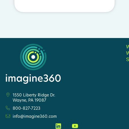
S
1550 Liberty Ridge Dr.
Wayne, PA 19087
800-827-7223
info@imagine360.com