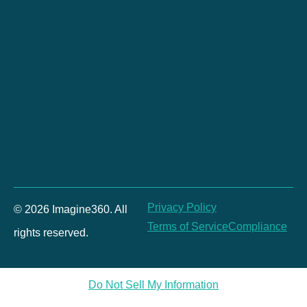
Privacy Policy
© 2026 Imagine360. All
Terms of Service
Compliance
rights reserved.
Do Not Sell My Information