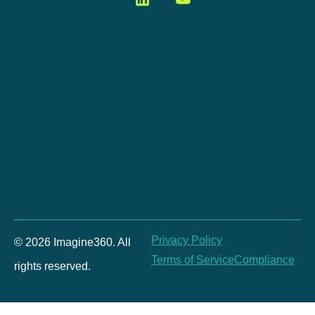
Privacy Policy
© 2026 Imagine360. All
Terms of Service
Compliance
rights reserved.