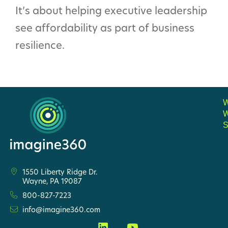
It’s about helping executive leadership
see affordability as part of business
resilience.
S
1550 Liberty Ridge Dr.
Wayne, PA 19087
800-827-7223
info@imagine360.com