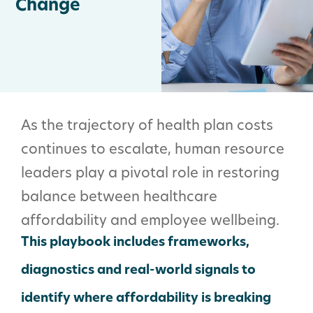
Change
As the trajectory of health plan costs
continues to escalate, human resource
leaders play a pivotal role in restoring
balance between healthcare
affordability and employee wellbeing.
This playbook includes frameworks,
diagnostics and real-world signals to
identify where affordability is breaking