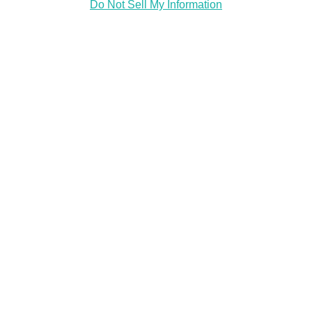
Do Not Sell My Information