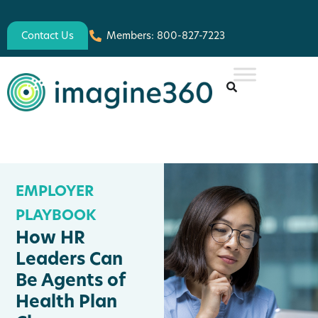
Contact Us
Members: 800-827-7223
EMPLOYER
PLAYBOOK
How HR
Leaders Can
Be Agents of
Health Plan