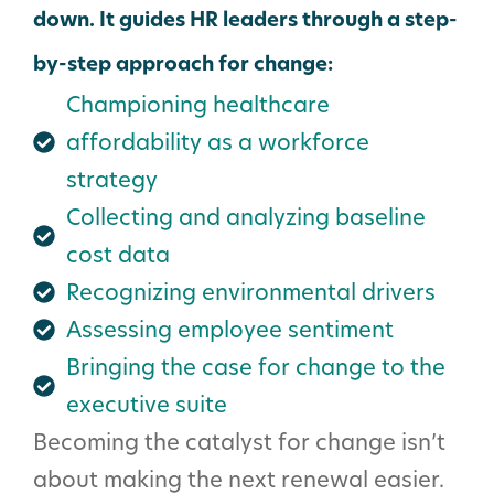
down. It guides HR leaders through a step-
by-step approach for change:
Championing healthcare
affordability as a workforce
strategy
Collecting and analyzing baseline
cost data
Recognizing environmental drivers
Assessing employee sentiment
Bringing the case for change to the
executive suite
Becoming the catalyst for change isn’t
about making the next renewal easier.