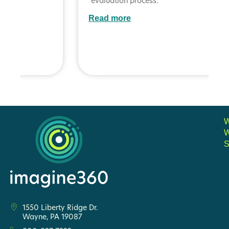
evaluation process.
Read more
S
1550 Liberty Ridge Dr.
Wayne, PA 19087