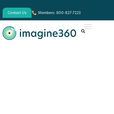
Contact Us
Members: 800-827-7223