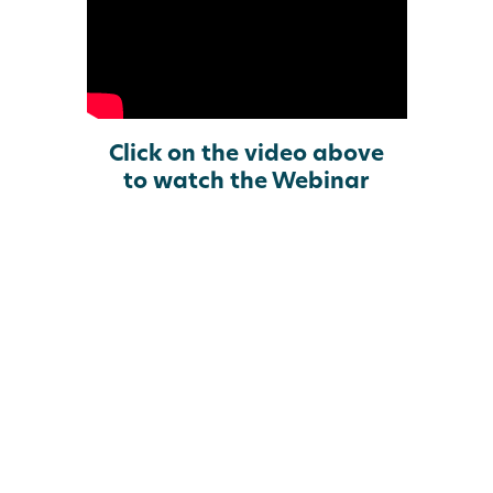
Click on the video above
to watch the Webinar