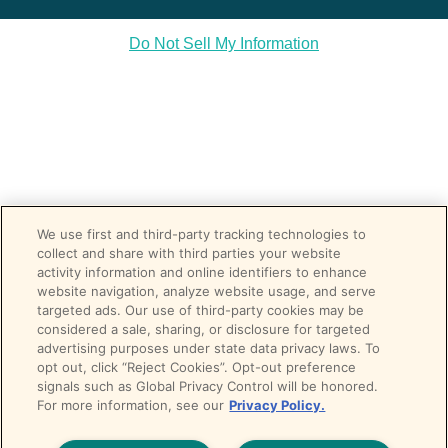
Do Not Sell My Information
We use first and third-party tracking technologies to
collect and share with third parties your website
activity information and online identifiers to enhance
website navigation, analyze website usage, and serve
targeted ads. Our use of third-party cookies may be
considered a sale, sharing, or disclosure for targeted
advertising purposes under state data privacy laws. To
opt out, click “Reject Cookies”. Opt-out preference
signals such as Global Privacy Control will be honored.
For more information, see our
Privacy Policy.