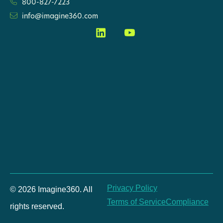
800-827-7223
info@imagine360.com
Privacy Policy
© 2026 Imagine360. All
Terms of Service
Compliance
rights reserved.