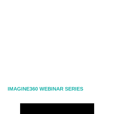
IMAGINE360 WEBINAR SERIES