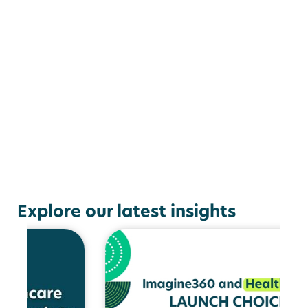
Explore our latest insights