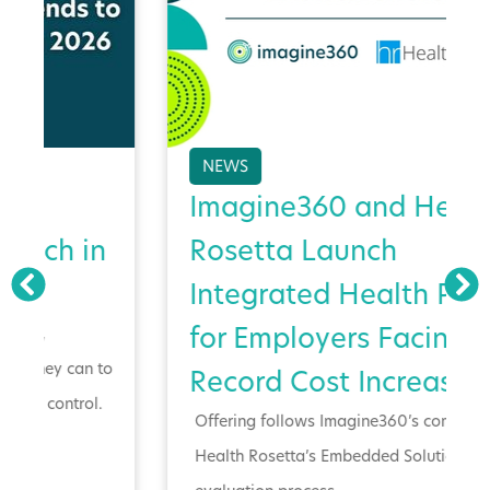
NEWS
Imagine360 and Health
Rosetta Launch
Integrated Health Plan
for Employers Facing
o
Record Cost Increases
Offering follows Imagine360’s completion of
Health Rosetta’s Embedded Solutions