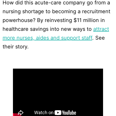
How did this acute-care company go from a
nursing shortage to becoming a recruitment
powerhouse? By reinvesting $11 million in
healthcare savings into new ways to
attract
more nurses, aides and support staff
. See
their story.