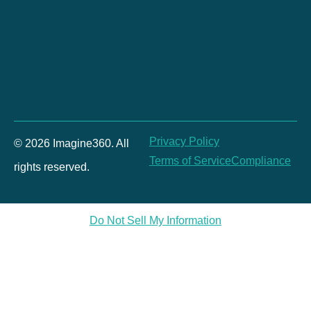
Privacy Policy
© 2026 Imagine360. All
Terms of Service
Compliance
rights reserved.
Do Not Sell My Information