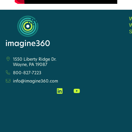
S
1550 Liberty Ridge Dr.
Wayne, PA 19087
800-827-7223
info@imagine360.com