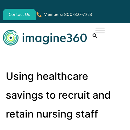
Contact Us
Members: 800-827-7223
Using healthcare
savings to recruit and
retain nursing staff